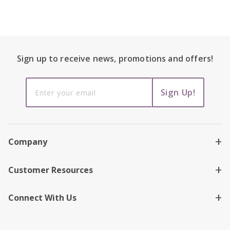
Footer Content
Sign up to receive
news, promotions and
offers!
Sign up to
Sign Up!
receive
news,
promotions
and offers!
Company
Customer Resources
Connect With Us