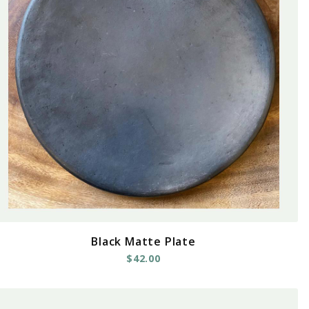
Black Matte Plate
$42.00