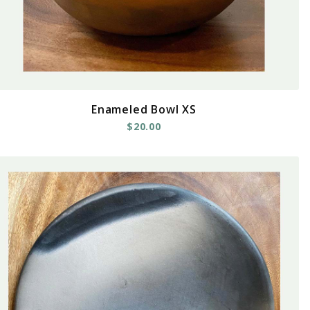
Enameled Bowl XS
$20.00