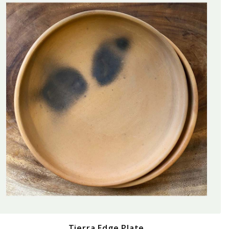
Tierra Edge Plate