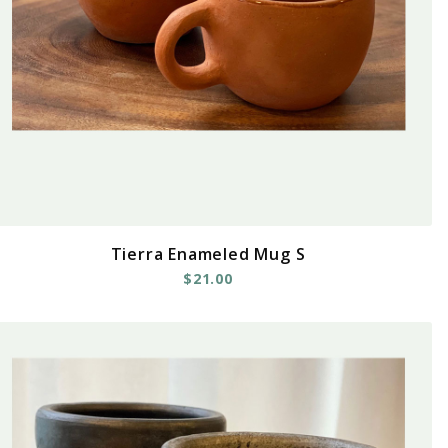
Tierra Enameled Mug S
$21.00