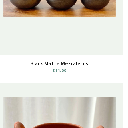
Black Matte Mezcaleros
$11.00