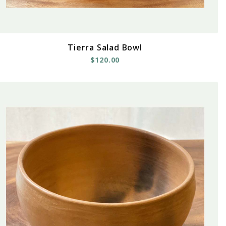
Tierra Salad Bowl
$120.00