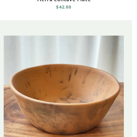
$42.00