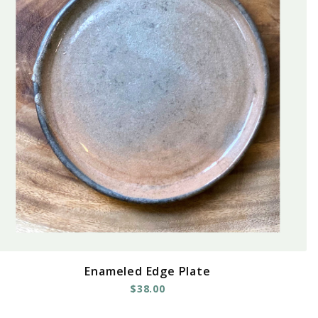
Enameled Edge Plate
$38.00