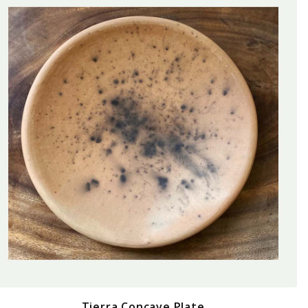
Tierra Concave Plate