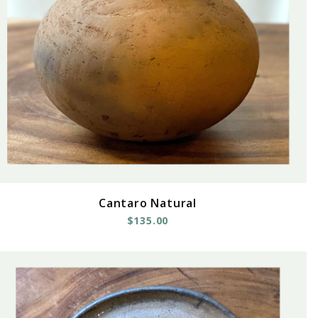
Cantaro Natural
$135.00