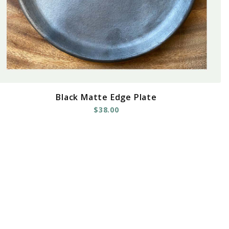
Black Matte Edge Plate
$38.00