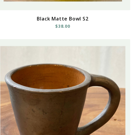
Black Matte Bowl S2
$38.00