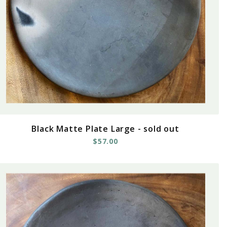
Black Matte Plate Large - sold out
$57.00