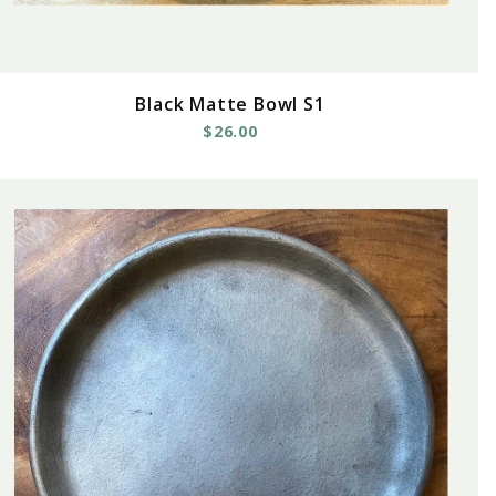
Black Matte Bowl S1
$26.00