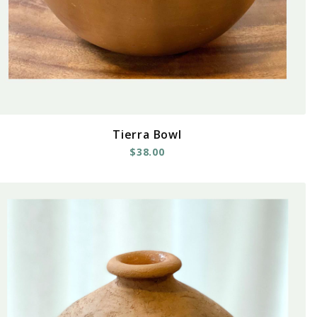
Tierra Bowl
$38.00