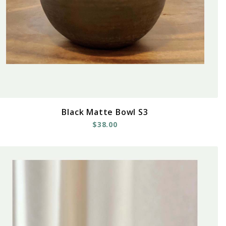
Black Matte Bowl S3
$38.00