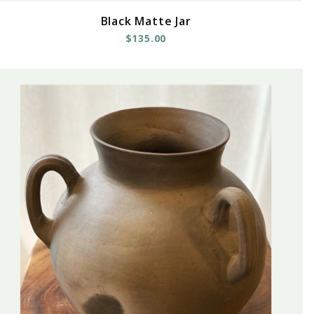
Black Matte Jar
$135.00