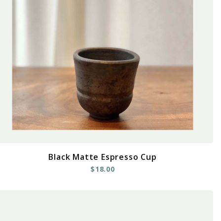
Black Matte Espresso Cup
$18.00