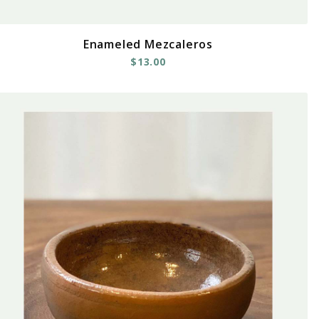
Enameled Mezcaleros
$13.00