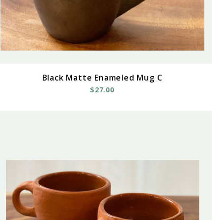
Black Matte Enameled Mug C
$27.00