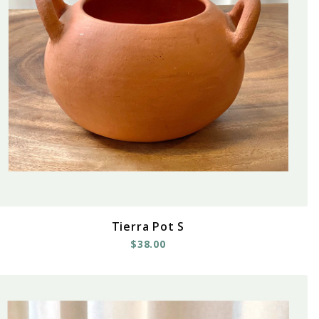
Tierra Pot S
$38.00