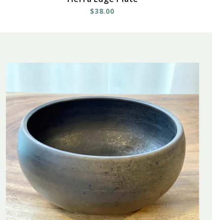
$38.00