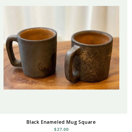
Black Enameled Mug Square
$27.00