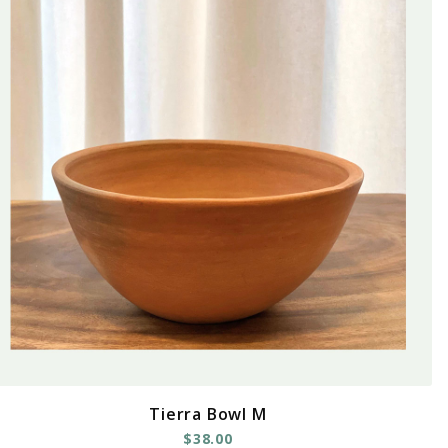
Tierra Bowl M
$38.00