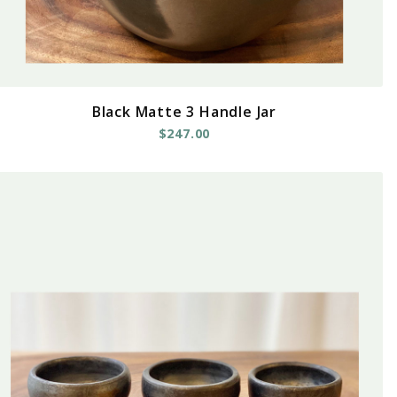
Black Matte 3 Handle Jar
$247.00