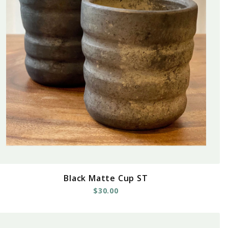
Black Matte Cup ST
$30.00