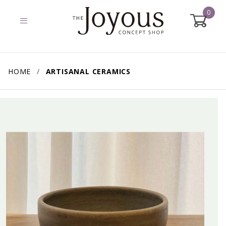
0
Global Account Log In
HOME
ARTISANAL CERAMICS