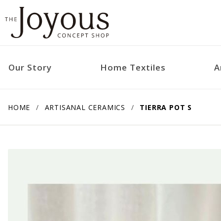
Our Story
Home Textiles
A
HOME
ARTISANAL CERAMICS
TIERRA POT S