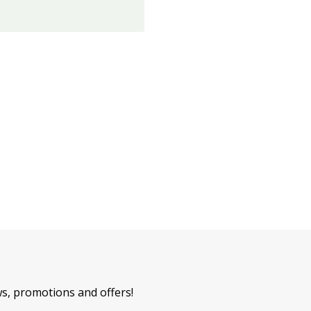
ws, promotions and offers!