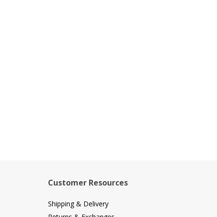
Customer Resources
Shipping & Delivery
Returns & Exchanges