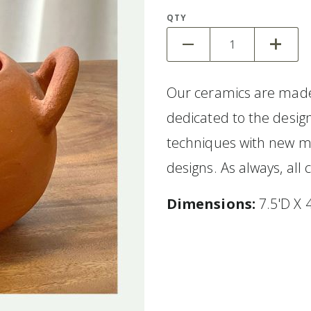
QTY
Our ceramics are made
dedicated to the design
techniques with new m
designs. As always, al
Dimensions:
7.5'D X 