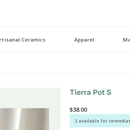
rtisanal Ceramics
Apparel
Ma
Tierra Pot S
Purchase
Tierra
Pot S
$38.00
2 available for immediat