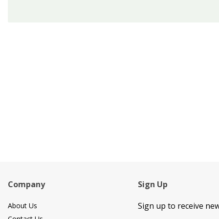
Footer Content
Company
Sign Up
Sign up to receive ne
About Us
Contact Us