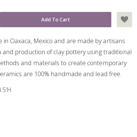
 in Oaxaca, Mexico and are made by artisans
 and production of clay pottery using traditional
ethods and materials to create contemporary
l ceramics are 100% handmade and lead free.
4.5'H