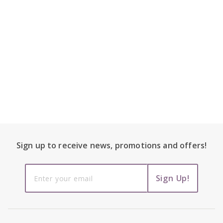
Footer Content
Sign up to receive
news, promotions and
offers!
Sign up to
Sign Up!
receive
news,
promotions
and offers!