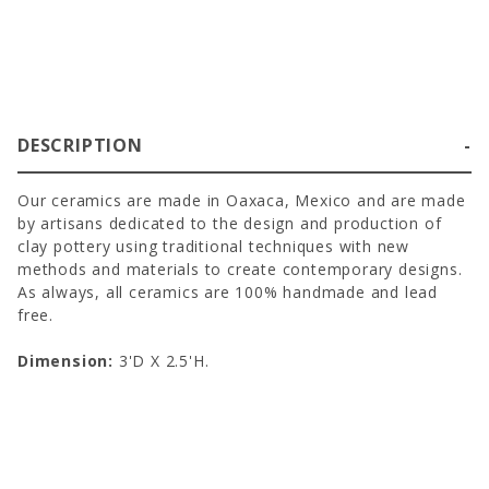
DESCRIPTION
Our ceramics are made in Oaxaca, Mexico and are made
by artisans dedicated to the design and production of
clay pottery using traditional techniques with new
methods and materials to create contemporary designs.
As always, all ceramics are 100% handmade and lead
free.
Dimension:
3'D X 2.5'H.