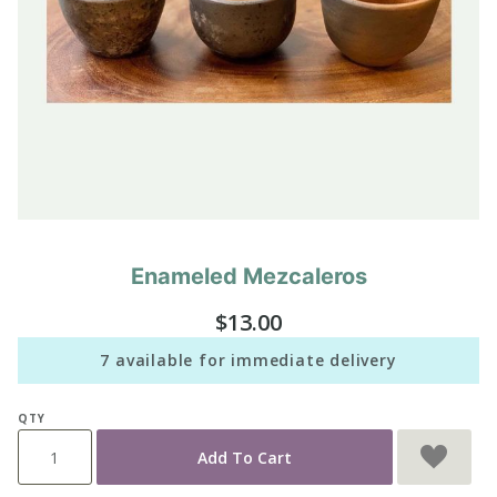
Enameled Mezcaleros
Purchase
Enameled
$13.00
Mezcaleros
7 available for immediate delivery
QTY