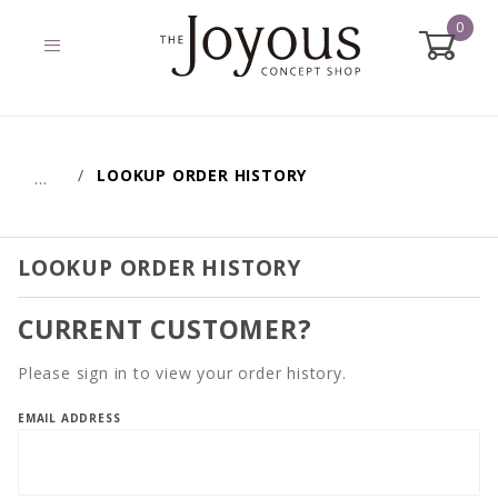
0
Global Account Log In
LOOKUP ORDER HISTORY
…
LOOKUP ORDER HISTORY
CURRENT CUSTOMER?
Please sign in to view your order history.
Lookup
EMAIL ADDRESS
Order
History
Account