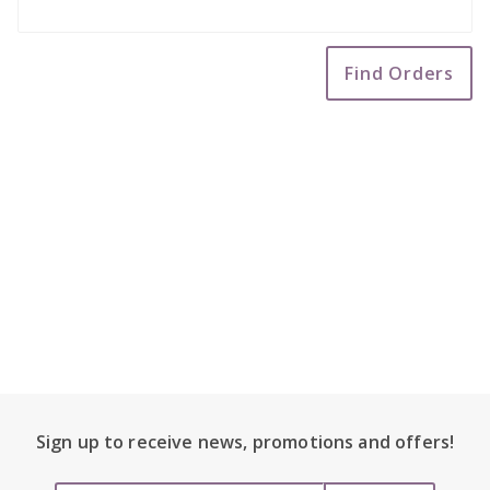
Code
Footer Content
Sign up to receive
news, promotions and
offers!