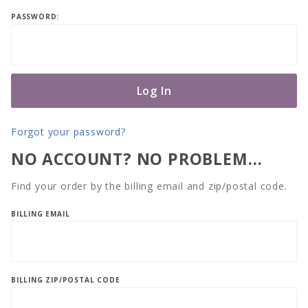
Log In
PASSWORD:
Forgot your password?
NO ACCOUNT? NO PROBLEM…
Find your order by the billing email and zip/postal code.
Lookup
BILLING EMAIL
Order
History
By
Email
BILLING ZIP/POSTAL CODE
and Zip