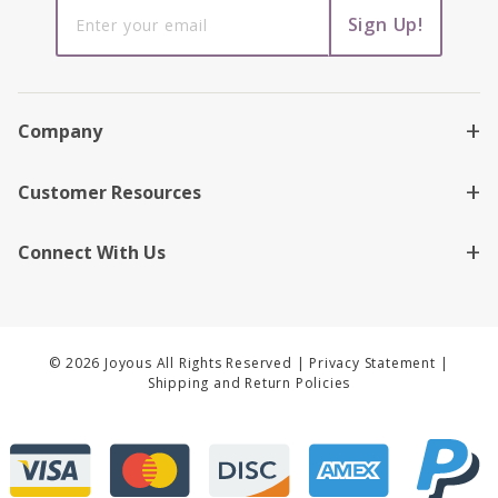
Sign up to
Sign Up!
receive
news,
promotions
and offers!
Company
Customer Resources
Connect With Us
© 2026 Joyous All Rights Reserved |
Privacy Statement
|
Shipping and Return Policies