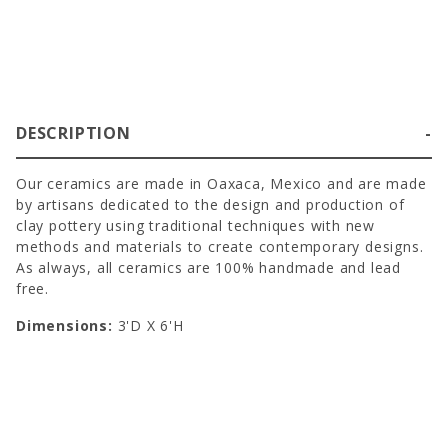
DESCRIPTION
Our ceramics are made in Oaxaca, Mexico and are made
by artisans dedicated to the design and production of
clay pottery using traditional techniques with new
methods and materials to create contemporary designs.
As always, all ceramics are 100% handmade and lead
free.
Dimensions:
3'D X 6'H