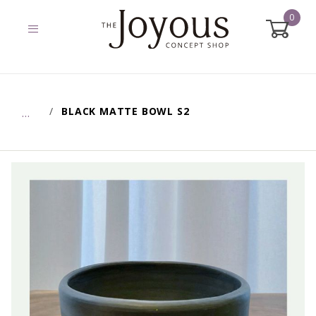
0
Global Account Log In
BLACK MATTE BOWL S2
…