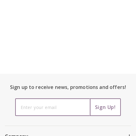
Footer Content
Sign up to receive
news, promotions and
offers!
Sign up to
Sign Up!
receive
news,
promotions
and offers!