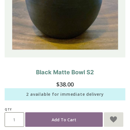
Black Matte Bowl S2
Purchase
Black
$38.00
Matte
Bowl S2
2 available for immediate delivery
QTY