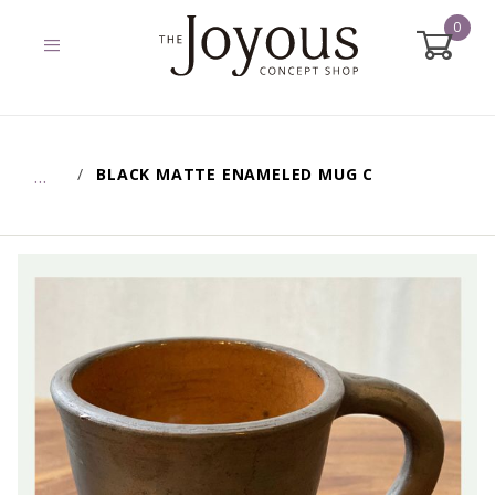
0
Global Account Log In
BLACK MATTE ENAMELED MUG C
…