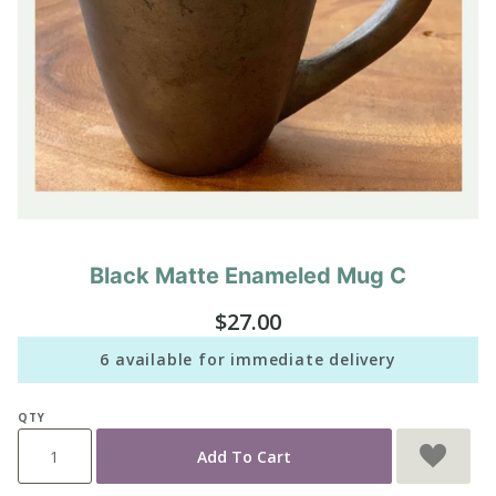
Black Matte Enameled Mug C
Purchase
Black
$27.00
Matte
Enameled
6 available for immediate delivery
Mug C
QTY