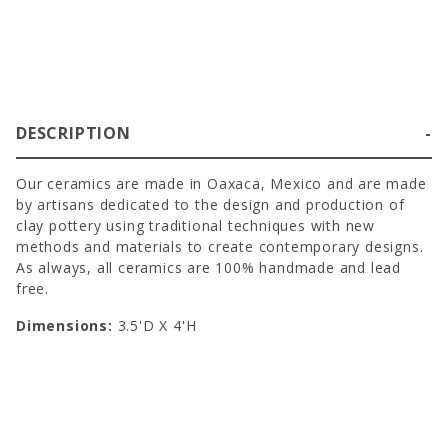
DESCRIPTION
Our ceramics are made in Oaxaca, Mexico and are made
by artisans dedicated to the design and production of
clay pottery using traditional techniques with new
methods and materials to create contemporary designs.
As always, all ceramics are 100% handmade and lead
free.
Dimensions:
3.5'D X 4'H