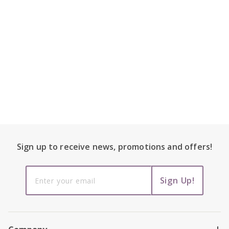
Footer Content
Sign up to receive
news, promotions and
offers!
Sign up to
Sign Up!
receive
news,
promotions
and offers!