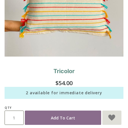
Tricolor
Purchase
Tricolor
$54.00
2 available for immediate delivery
QTY