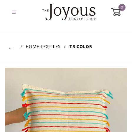
0
Global Account Log In
HOME TEXTILES
TRICOLOR
…