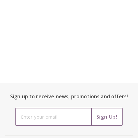
Footer Content
Sign up to receive
news, promotions and
offers!
Sign up to
Sign Up!
receive
news,
promotions