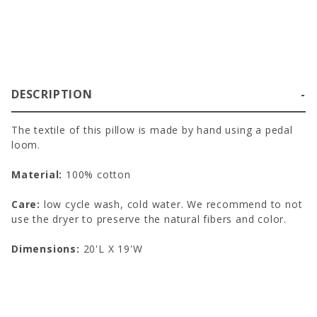
DESCRIPTION
The textile of this pillow is made by hand using a pedal
loom.
Material:
100% cotton
Care:
low cycle wash, cold water. We recommend to not
use the dryer to preserve the natural fibers and color.
Dimensions:
20'L X 19'W