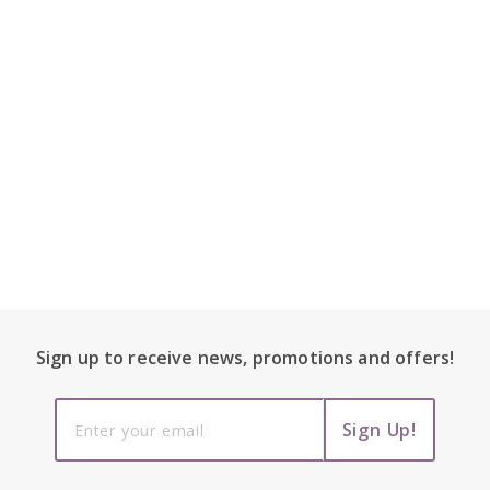
Footer Content
Sign up to receive
news, promotions and
offers!
Sign up to
Sign Up!
receive
news,
promotions