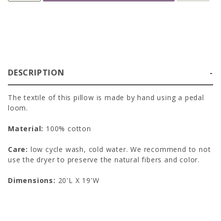
DESCRIPTION
The textile of this pillow is made by hand using a pedal
loom.
Material:
100% cotton
Care:
low cycle wash, cold water. We recommend to not
use the dryer to preserve the natural fibers and color.
Dimensions:
20'L X 19'W