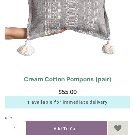
Cream Cotton Pompons (pair)
Purchase
Cream
$55.00
Cotton
Pompons
1 available for immediate delivery
(pair)
QTY