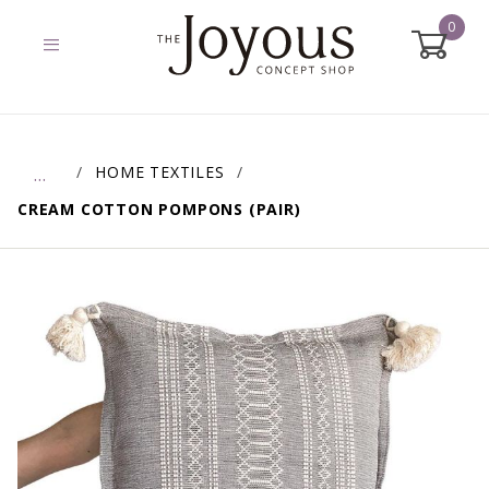
0
Global Account Log In
HOME TEXTILES
…
CREAM COTTON POMPONS (PAIR)