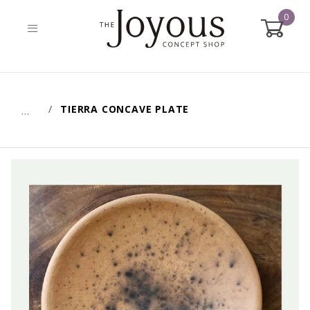
0
Global Account Log In
TIERRA CONCAVE PLATE
…