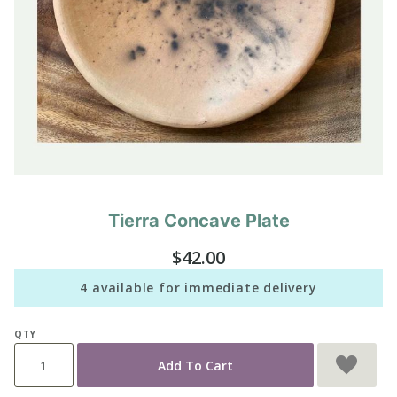
Tierra Concave Plate
Purchase
Tierra
$42.00
Concave
Plate
4 available for immediate delivery
QTY