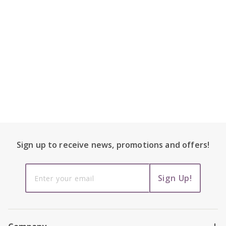
Footer Content
Sign up to receive
news, promotions and
offers!
Sign up to
Sign Up!
receive
news,
promotions
and offers!