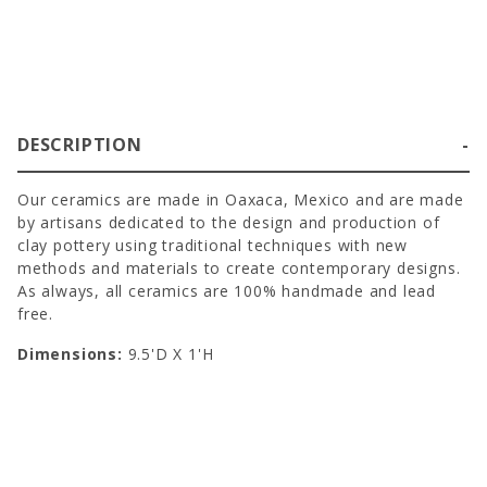
DESCRIPTION
Our ceramics are made in Oaxaca, Mexico and are made
by artisans dedicated to the design and production of
clay pottery using traditional techniques with new
methods and materials to create contemporary designs.
As always, all ceramics are 100% handmade and lead
free.
Dimensions:
9.5'D X 1'H